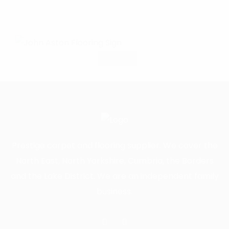
Prestige carpet and flooring supplier. We cover the
North East, North Yorkshire, Cumbria, the Borders
and the Lake District. We are an independent family
business.