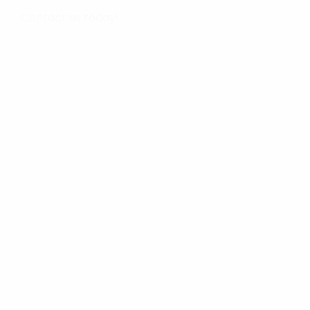
Contact us today!