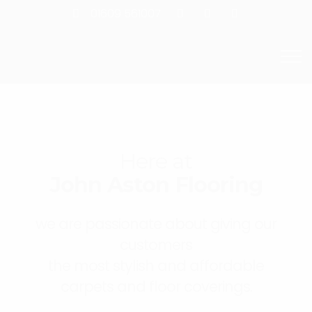
01609 561007
Here at
John Aston Flooring
we are passionate about giving our
customers
the most stylish and affordable
carpets and floor coverings.