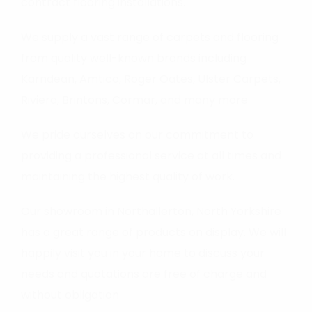
contract flooring installations.
We supply a vast range of carpets and flooring
from quality well-known brands including
Karndean, Amtico, Roger Oates, Ulster Carpets,
Riviera, Brintons, Cormar, and many more.
We pride ourselves on our commitment to
providing a professional service at all times and
maintaining the highest quality of work.
Our showroom in Northallerton, North Yorkshire
has a great range of products on display. We will
happily visit you in your home to discuss your
needs and quotations are free of charge and
without obligation.