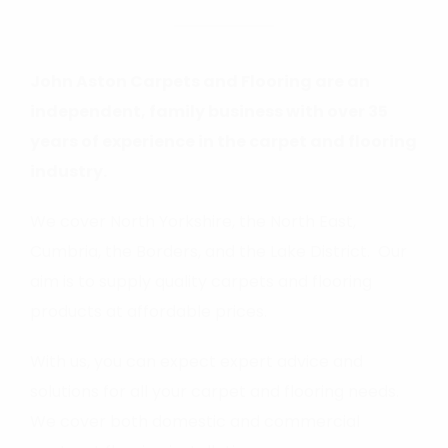
John Aston Carpets and Flooring are an
independent, family business with over 35
years of experience in the carpet and flooring
industry.
We cover North Yorkshire, the North East,
Cumbria, the Borders, and the Lake District. Our
aim is to supply quality carpets and flooring
products at affordable prices.
With us, you can expect expert advice and
solutions for all your carpet and flooring needs.
We cover both domestic and commercial