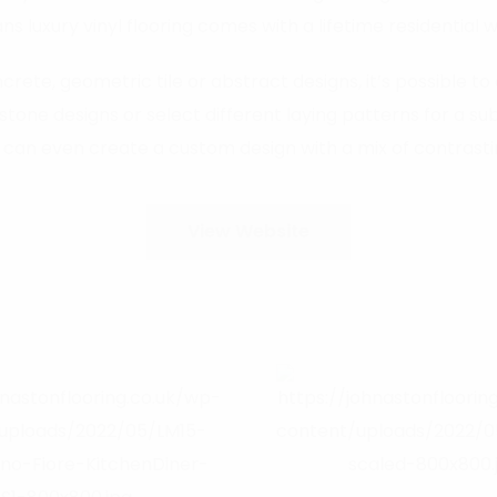
s luxury vinyl flooring comes with a lifetime residential 
rete, geometric tile or abstract designs, it’s possible to 
 designs or select different laying patterns for a subt
 can even create a custom design with a mix of contrastin
View Website