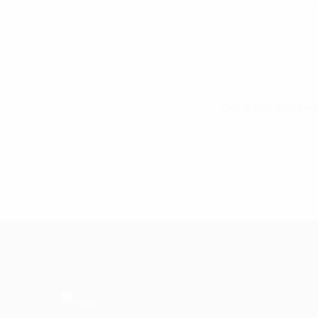
Like what you se