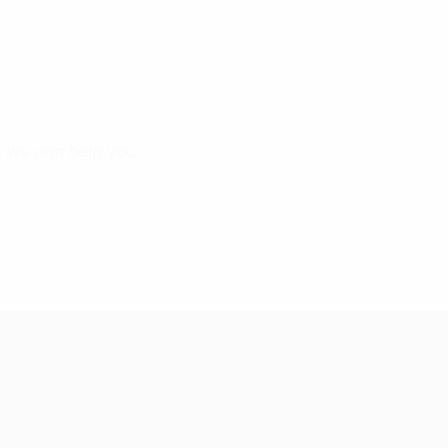
 we can help you.