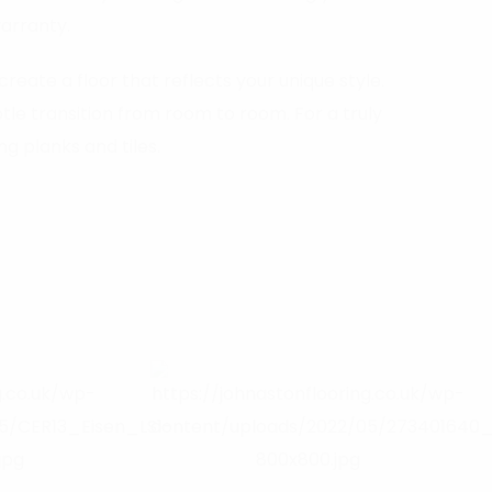
warranty.
create a floor that reflects your unique style.
le transition from room to room. For a truly
g planks and tiles.