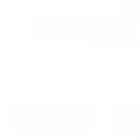
Karndean
Available in a huge range of wood, stone, conc
Why not combine complementary wood or stone
bespoke floor, you