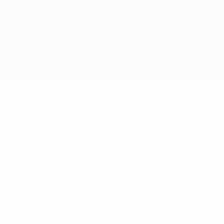
Home
Carpe
Featuring the style and character of natural 
enough to stand up to the daily demands of bu
with an authentic lo
There’s no need to worry about life’s everyd