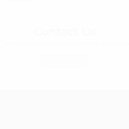
Contact Us
e? Contact us today to book an appointment and see how
Contact Us
CONTACT US