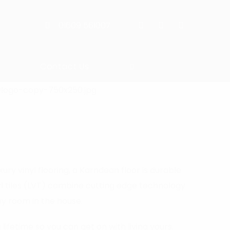
01609 561007
Contact Us
ry vinyl flooring, a Karndean floor is durable
yl tiles (LVT) combine cutting edge technology
ny room in the house.
lifetime so you can get on with living yours.