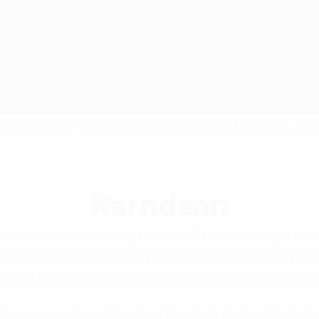
ts
Flooring
Gallery
About
Karndean
wood and stone flooring but with all the advantages of luxu
sy modern life. Inspired by nature, Karndean’s luxury vin
ok and feel of a wood or stone floor. An ideal choice for a
ay wear and tear. Karndean flooring is designed to last a 