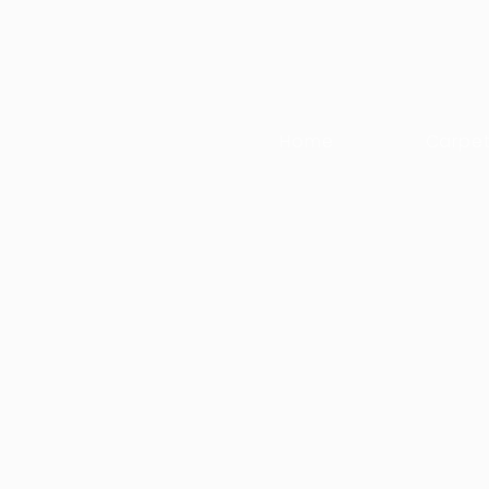
Home
Carpe