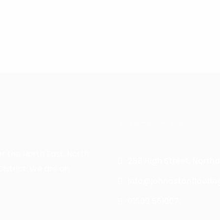
choosing an Amtico floor to suit your interior and lifestyle
CONTACT US
er the North East, North
288 High Street, Northa
istrict. We are an
info@johnastonfloorin
01609 561007