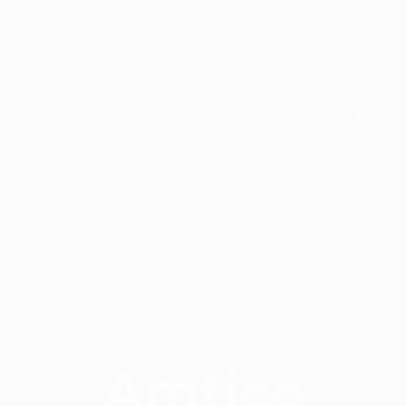
ts
Flooring
Gallery
About
Amtico