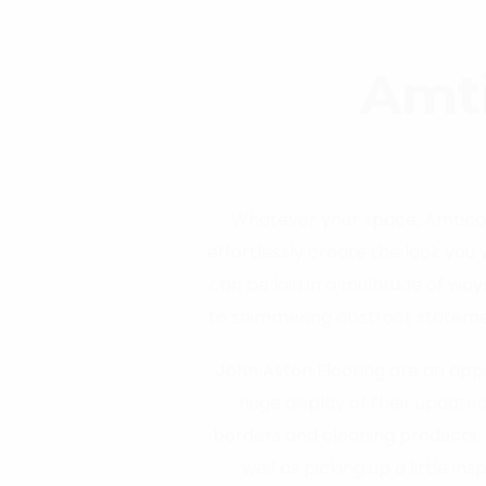
Amti
Whatever your space, Amtico t
effortlessly create the look you
can be laid in a multitude of way
to shimmering abstract statement
is ‘Because every space is di
John Aston Flooring are an appr
huge display of their updated
borders and cleaning products. 
well as picking up a little in