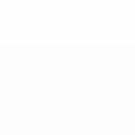
.
llerton, North Yorkshire, DL7 8DW
g.co.uk