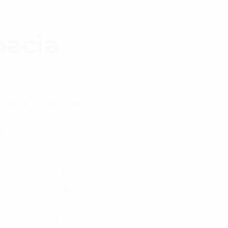
pacia
versatile and adaptable way to
r numerous flooring options which
timeless clean classic stone tiles
f Amtico set it apart. Their moto
eliver you your perfect floor.
Signature Collections. We have a
l as supply all design strips,
n Aston flooring specialists. As
llation advice on designing and