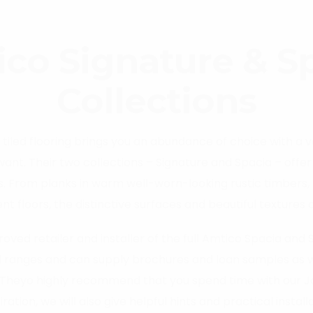
co Signature & S
Collections
iled flooring brings you an abundance of choice with a 
 want. Their two collections – Signature and Spacia – offe
s. From planks in warm well-worn-looking rustic timbers, 
 floors, the distinctive surfaces and beautiful textures o
fferent’ emphasises the design effort they have made to d
oved retailer and installer of the full Amtico Spacia and 
 ranges and can supply brochures and loan samples as wel
Theyo highly recommend that you spend time with our Joh
spiration, we will also give helpful hints and practical insta