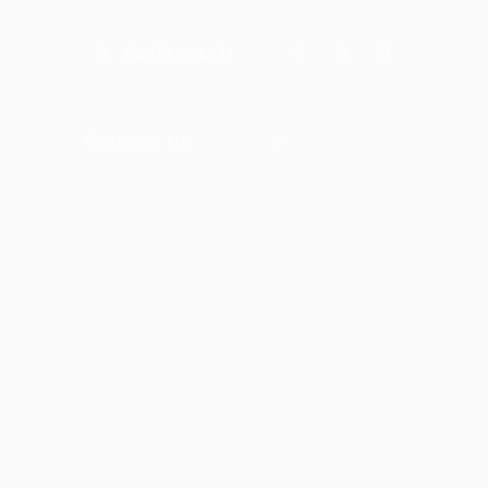
01609 561007
Contact Us