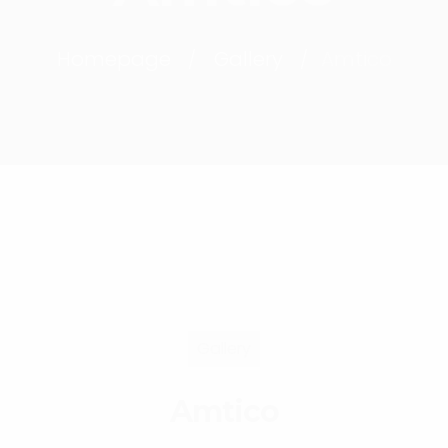
Homepage
Gallery
Amtico
Gallery
Amtico