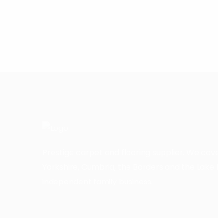
Prestige carpet and flooring supplier. We cov
Yorkshire, Cumbria, the Borders and the Lake D
independent family business.