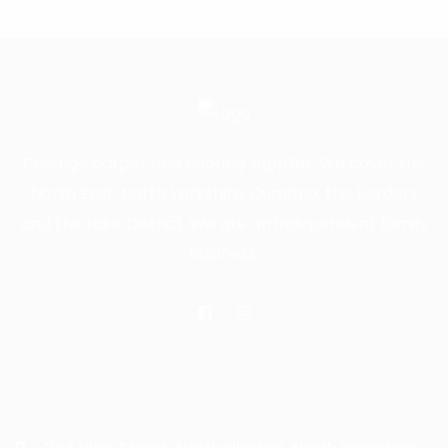
Prestige carpet and flooring supplier. We cover the
North East, North Yorkshire, Cumbria, the Borders
and the Lake District. We are an independent family
business.
CONTACT US