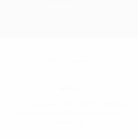
Homepage
Gallery
Gallery
Amtico
Amtico Signature & Spacia Collections Whatever
your space, Amtico tiled flooring brings you an
abundance