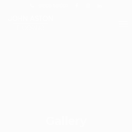
01609 561007
Gallery